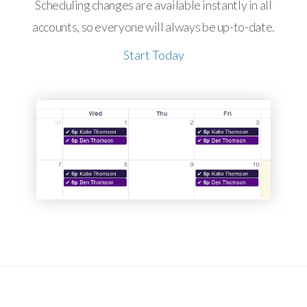
Scheduling changes are available instantly in all
accounts, so everyone will always be up-to-date.
Start Today