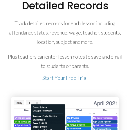
Detailed Records
Track detailed records for each lesson including
attendance status, revenue, wage, teacher, students,
location, subject and more.
Plus teachers can enter lesson notes to save and email
to students or parents.
Start Your Free Trial