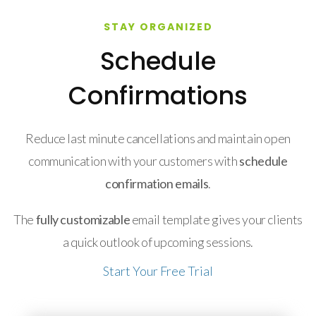
STAY ORGANIZED
Schedule
Confirmations
Reduce last minute cancellations and maintain open
communication with your customers with
schedule
confirmation emails
.
The
fully customizable
email template gives your clients
a quick outlook of upcoming sessions.
Start Your Free Trial