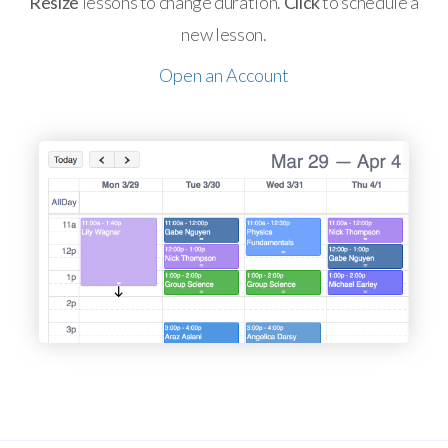
Resize
lessons to change duration.
Click
to schedule a
new lesson.
Open an Account