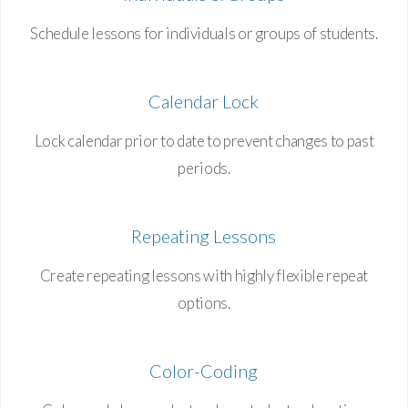
Schedule lessons for individuals or groups of students.
Calendar Lock
Lock calendar prior to date to prevent changes to past
periods.
Repeating Lessons
Create repeating lessons with highly flexible repeat
options.
Color-Coding