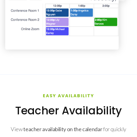
EASY AVAILABILITY
Teacher Availability
View
teacher availability on the calendar
for quickly