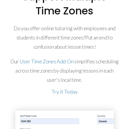
Time Zones
Do you offer online tutoring with employees and
students in different time zones?Put an end to
confusion about lesson times!
Our
User Time Zones Add-On
simplifies scheduling
across time zones by displaying lessons in each
user's local time.
Try it Today