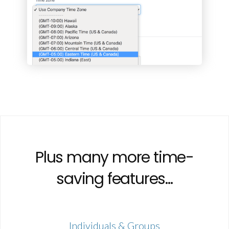
Plus many more time-
saving features...
Individuals & Groups