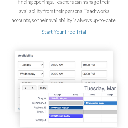
finding openings. Teachers can manage their
availability from their personal Teachworks
accounts, so their availability is always up-to-date.
Start Your Free Trial