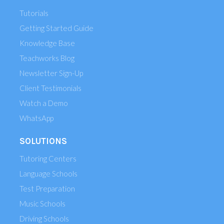
Tutorials
Getting Started Guide
Knowledge Base
Teachworks Blog
Newsletter Sign-Up
Client Testimonials
Watch a Demo
WhatsApp
SOLUTIONS
Tutoring Centers
Language Schools
Test Preparation
Music Schools
Driving Schools