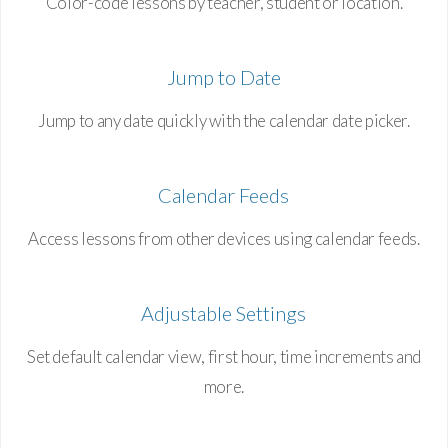
Color-code lessons by teacher, student or location.
Jump to Date
Jump to any date quickly with the calendar date picker.
Calendar Feeds
Access lessons from other devices using calendar feeds.
Adjustable Settings
Set default calendar view, first hour, time increments and
more.