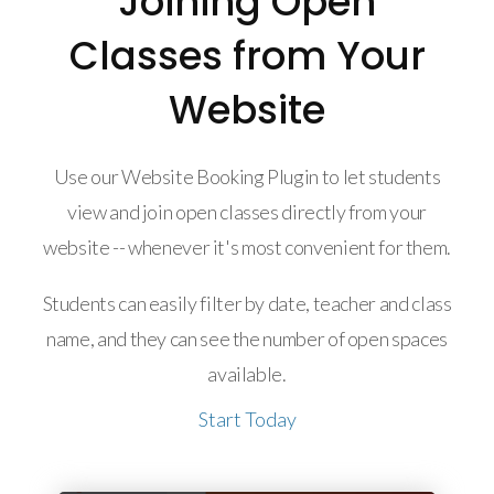
Joining Open
Classes from Your
Website
Use our Website Booking Plugin to let students
view and join open classes directly from your
website -- whenever it's most convenient for them.
Students can easily filter by date, teacher and class
name, and they can see the number of open spaces
available.
Start Today