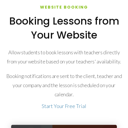
WEBSITE BOOKING
Booking Lessons from
Your Website
Allow students to book lessons with teachers directly
from your website based on your teachers' availability.
Booking notifications are sent to the client, teacher and
your company and the lesson is scheduled on your
calendar.
Start Your Free Trial