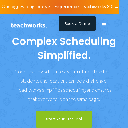
Our biggest upgrade yet.
Experience Teachworks 3.0 →
Book a Demo
Complex Scheduling
Simplified.
Coordinating schedules with multiple teachers,
students and locations can be a challenge.
Teachworks simplifies scheduling and ensures
that everyone is on the same page.
Start Your Free Trial