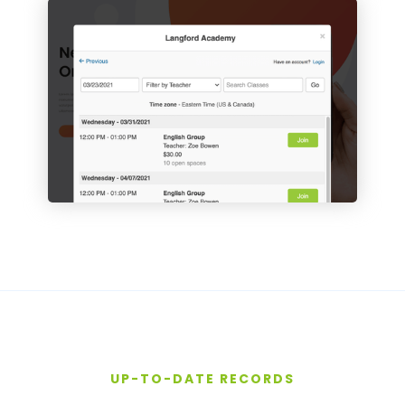
UP-TO-DATE RECORDS