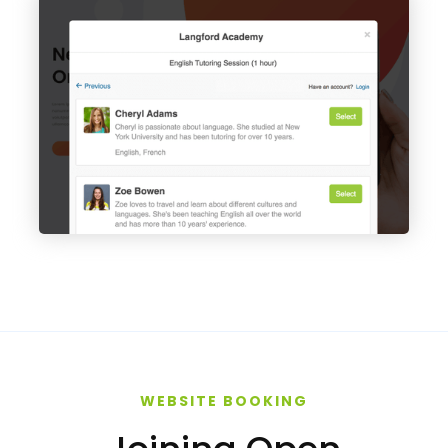
WEBSITE BOOKING