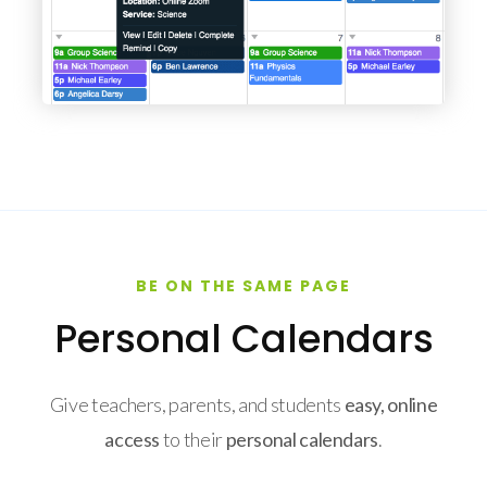
BE ON THE SAME PAGE
Personal Calendars
Give teachers, parents, and students
easy, online
access
to their
personal calendars
.