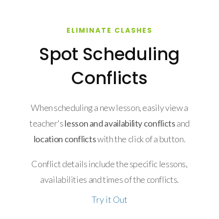
ELIMINATE CLASHES
Spot Scheduling
Conflicts
When scheduling a new lesson, easily view a
teacher's
lesson and availability conflicts
and
location conflicts
with the click of a button.
Conflict details include the specific lessons,
availabilities and times of the conflicts.
Try it Out