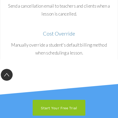
Send a cancellation email to teachers and clients when a
lesson is cancelled.
Cost Override
Manually override a student's default billing method
when scheduling a lesson.
Start Your Free Trial