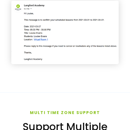
MULTI TIME ZONE SUPPORT
Support Multiple