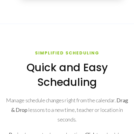
SIMPLIFIED SCHEDULING
Quick and Easy
Scheduling
Manage schedule changes right from the calendar.
Drag
& Drop
lessons to a new time, teacher or location in
seconds.