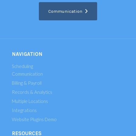
Communication
NAVIGATION
Scheduling
Communication
Billing & Payroll
Records & Analytics
Multiple Locations
Integrations
Website Plugins Demo
RESOURCES