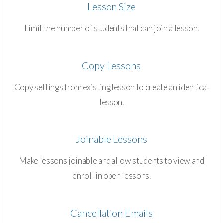
Lesson Size
Limit the number of students that can join a lesson.
Copy Lessons
Copy settings from existing lesson to create an identical
lesson.
Joinable Lessons
Make lessons joinable and allow students to view and
enroll in open lessons.
Cancellation Emails