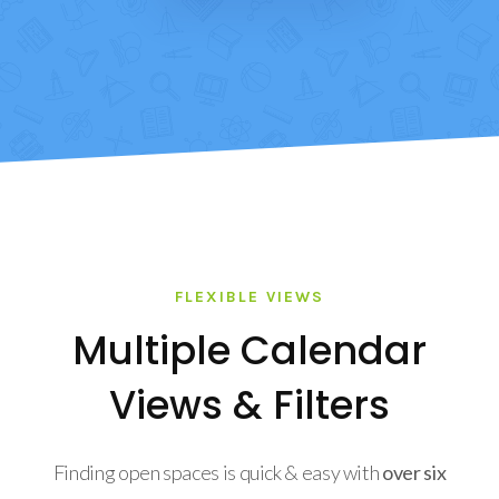
FLEXIBLE VIEWS
Multiple Calendar
Views & Filters
Finding open spaces is quick & easy with
over six