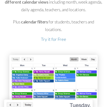
different calendar views
including month, week agenda,
daily agenda, teachers, and locations.
Plus
calendar filters
for students, teachers and
locations.
Try it for Free