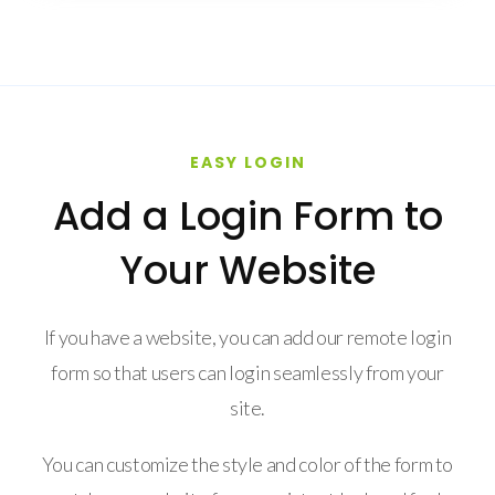
EASY LOGIN
Add a Login Form to
Your Website
If you have a website, you can add our remote login
form so that users can login seamlessly from your
site.
You can customize the style and color of the form to