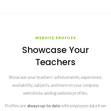
WEBSITE PROFILES
Showcase Your
Teachers
Showcase your teachers’ achievements, experience,
availability, subjects, and more on your company
website by adding website profiles.
Profiles are
always up-to-date
with employee data from