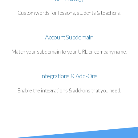
Custom words for lessons, students & teachers.
Account Subdomain
Match your subdomain to your URL or company name.
Integrations & Add-Ons
Enable the integrations & add-ons that you need.