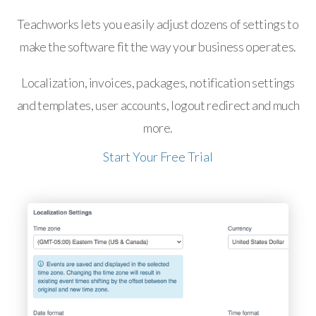
Teachworks lets you easily adjust dozens of settings to
make the software fit the way your business operates.
Localization, invoices, packages, notification settings
and templates, user accounts, logout redirect and much
more.
Start Your Free Trial