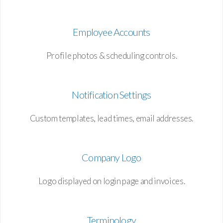
Employee Accounts
Profile photos & scheduling controls.
Notification Settings
Custom templates, lead times, email addresses.
Company Logo
Logo displayed on login page and invoices.
Terminology