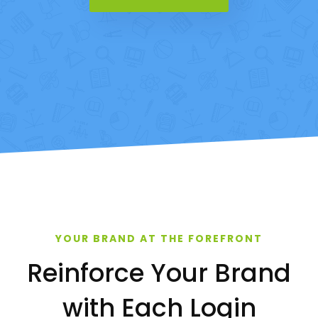
YOUR BRAND AT THE FOREFRONT
Reinforce Your Brand
with Each Login