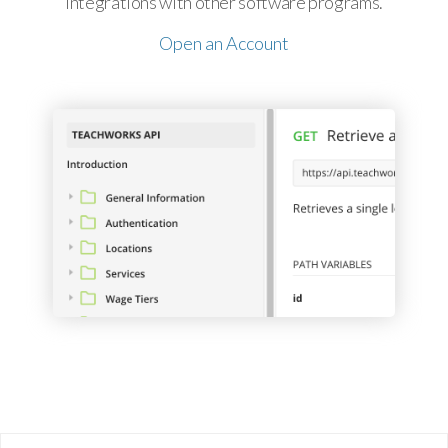
integrations with other software programs.
Open an Account