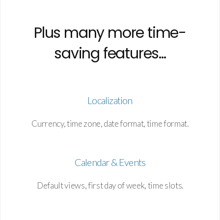
Plus many more time-
saving features...
Localization
Currency, time zone, date format, time format.
Calendar & Events
Default views, first day of week, time slots.