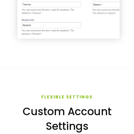
FLEXIBLE SETTINGS
Custom Account
Settings