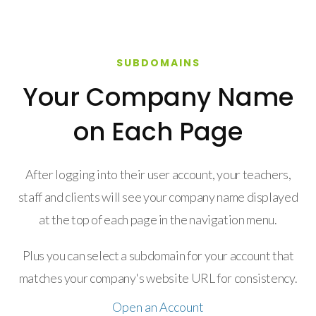
SUBDOMAINS
Your Company Name
on Each Page
After logging into their user account, your teachers,
staff and clients will see your company name displayed
at the top of each page in the navigation menu.
Plus you can select a subdomain for your account that
matches your company's website URL for consistency.
Open an Account