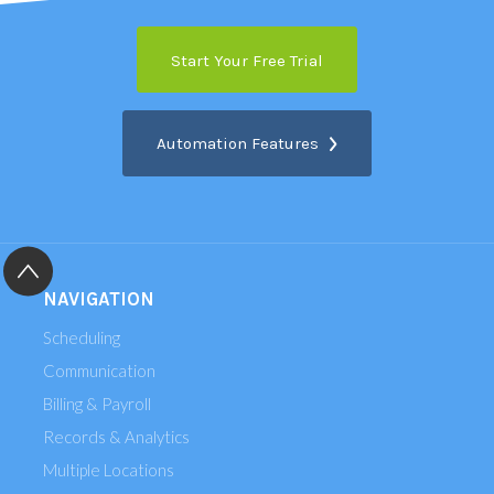
Start Your Free Trial
Automation Features
NAVIGATION
Scheduling
Communication
Billing & Payroll
Records & Analytics
Multiple Locations