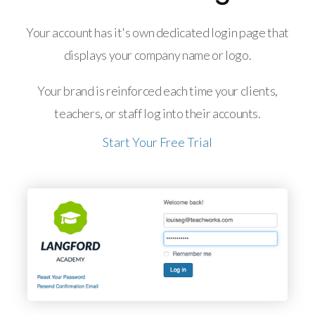
Your account has it's own dedicated login page that
displays your company name or logo.
Your brand is reinforced each time your clients,
teachers, or staff log into their accounts.
Start Your Free Trial