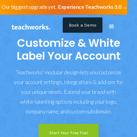
Our biggest upgrade yet.
Experience Teachworks 3.0 →
Book a Demo
Customize & White
Label Your Account
Teachworks' modular design lets you customize
your account settings, integrations & add-ons for
your unique needs. Extend your brand with
white-labelling options including your logo,
company name, and custom subdomain.
Start Your Free Trial