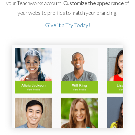
your Teachworks account.
Customize the appearance
of
your website profiles to match your branding.
Give it a Try Today!