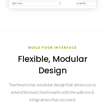
BUILD YOUR INTERFACE
Flexible, Modular
Design
Teachworks has a modular design that allows you to
extend the basic functionality with the add-ons &
integrations that you need.