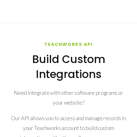
TEACHWORKS API
Build Custom
Integrations
Need integrate with other software programs or
your website?
Our API allows you to access and manage records in
your Teachworks account to build custom