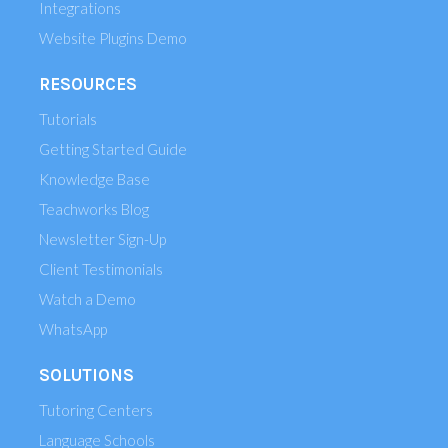
Integrations
Website Plugins Demo
RESOURCES
Tutorials
Getting Started Guide
Knowledge Base
Teachworks Blog
Newsletter Sign-Up
Client Testimonials
Watch a Demo
WhatsApp
SOLUTIONS
Tutoring Centers
Language Schools