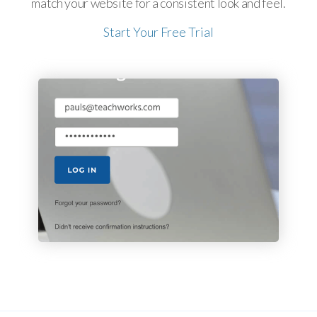
match your website for a consistent look and feel.
Start Your Free Trial