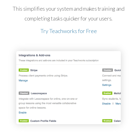
This simplifies your system and makes training and
completing tasks quicker for your users.
Try Teachworks for Free