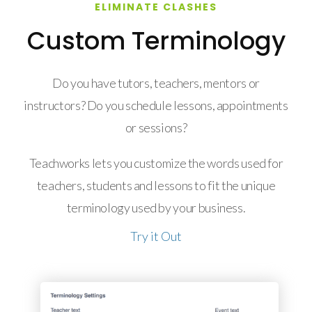
ELIMINATE CLASHES
Custom Terminology
Do you have tutors, teachers, mentors or
instructors? Do you schedule lessons, appointments
or sessions?
Teachworks lets you customize the words used for
teachers, students and lessons to fit the unique
terminology used by your business.
Try it Out