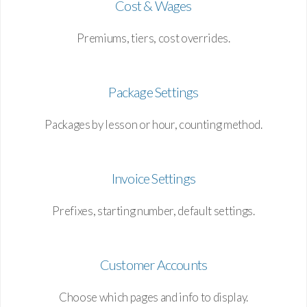
Cost & Wages
Premiums, tiers, cost overrides.
Package Settings
Packages by lesson or hour, counting method.
Invoice Settings
Prefixes, starting number, default settings.
Customer Accounts
Choose which pages and info to display.