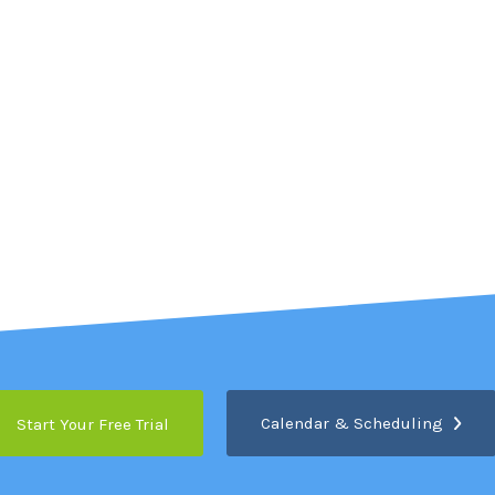
Calendar & Scheduling
Start Your Free Trial