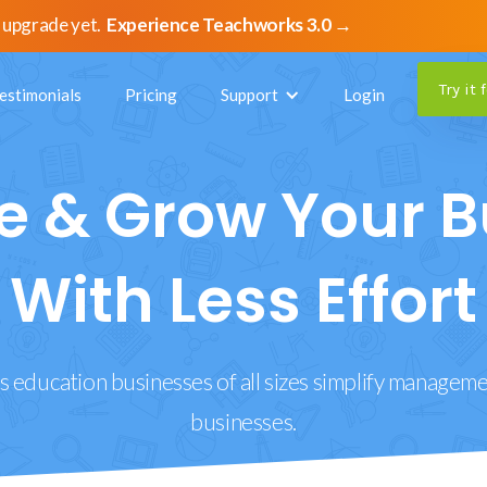
 upgrade yet.
Experience Teachworks 3.0 →
Try it 
estimonials
Pricing
Support
Login
 & Grow Your B
With Less Effort
 education businesses of all sizes simplify managemen
businesses.