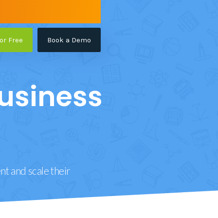
for Free
Book a Demo
usiness
t and scale their