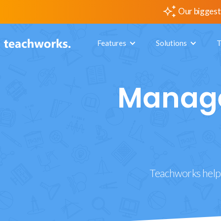
Our biggest
Features
Solutions
T
Manage
Teachworks helps