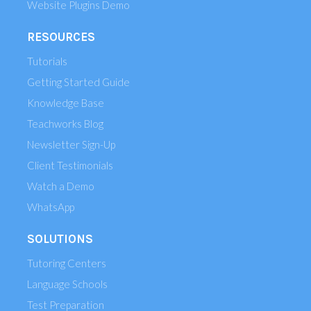
Website Plugins Demo
RESOURCES
Tutorials
Getting Started Guide
Knowledge Base
Teachworks Blog
Newsletter Sign-Up
Client Testimonials
Watch a Demo
WhatsApp
SOLUTIONS
Tutoring Centers
Language Schools
Test Preparation