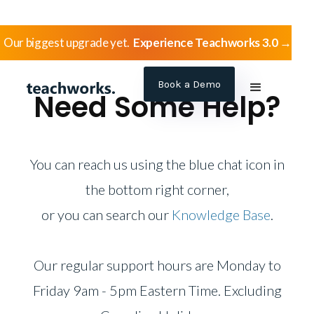
Our biggest upgrade yet.
Experience Teachworks 3.0 →
Book a Demo
Need Some Help?
You can reach us using the blue chat icon
in
the bottom right corner,
or you can search our
Knowledge Base
.
Our regular support hours are Monday to
Friday 9am - 5pm Eastern Time. Excluding