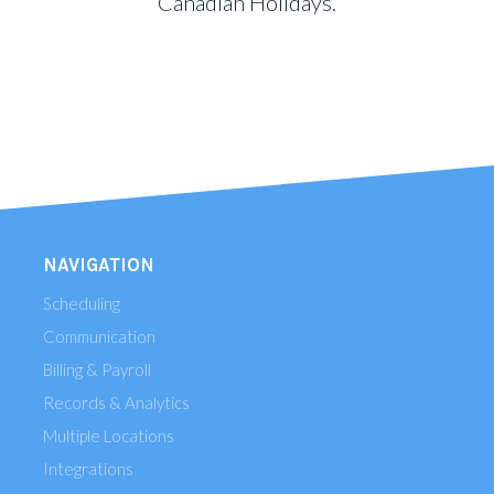
Canadian Holidays.
NAVIGATION
Scheduling
Communication
Billing & Payroll
Records & Analytics
Multiple Locations
Integrations