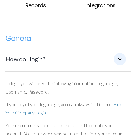
Records
Integrations
General
How do I login?
To login you will need the following information: Login page,
Username, Password.
If you forget your login page, you can always find it here:
Find
Your Company Login
Your username is the email address used to create your
account. Your password was set up at the time your account