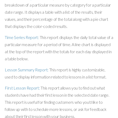
breakdown of a particular measure by category for a particular
date range. It displays a table with a list of the results, their
values, and their percentage of the total along with a pie chart
that displays the color-coded results.
Time Series Report:
This report displays the daily total value of a
particular measure for a period of time. A line chart is displayed
at the top of the report with the totals for each day displayed in
a table below.
Lesson Summary Report:
This report is highly customizable,
used to display information related to lessons in a list format.
First Lesson Report:
This report allows you to find out what
students have had their first lesson in the selected date range.
This report is useful for finding customers who you'd like to
follow up with to schedule more lessons, or ask for feedback
about their first lesson with your business.