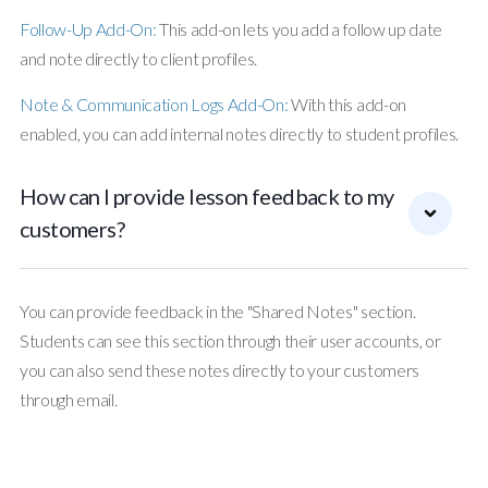
Follow-Up Add-On:
This add-on lets you add a follow up date
and note directly to client profiles.
Note & Communication Logs Add-On:
With this add-on
enabled, you can add internal notes directly to student profiles.
How can I provide lesson feedback to my
customers?
You can provide feedback in the "Shared Notes" section.
Students can see this section through their user accounts, or
you can also send these notes directly to your customers
through email.