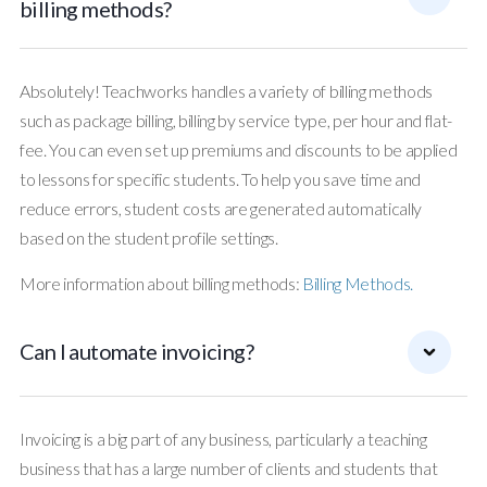
billing methods?
Absolutely! Teachworks handles a variety of billing methods
such as package billing, billing by service type, per hour and flat-
fee. You can even set up premiums and discounts to be applied
to lessons for specific students. To help you save time and
reduce errors, student costs are generated automatically
based on the student profile settings.
More information about billing methods:
Billing Methods.
Can I automate invoicing?
Invoicing is a big part of any business, particularly a teaching
business that has a large number of clients and students that