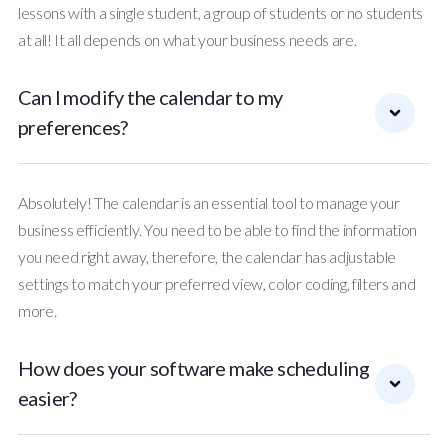
lessons with a single student, a group of students or no students
at all! It all depends on what your business needs are.
Can I modify the calendar to my
preferences?
Absolutely! The calendar is an essential tool to manage your
business efficiently. You need to be able to find the information
you need right away, therefore, the calendar has adjustable
settings to match your preferred view, color coding, filters and
more.
How does your software make scheduling
easier?