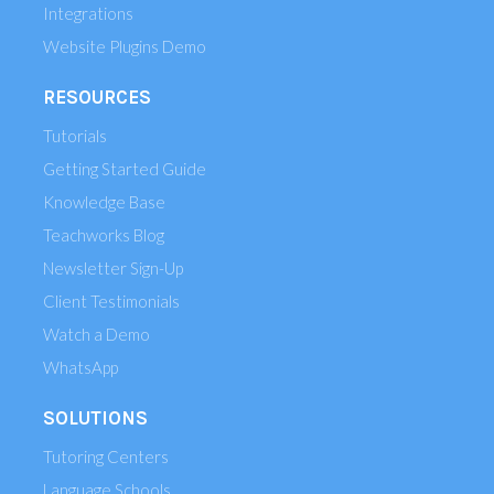
Integrations
Website Plugins Demo
RESOURCES
Tutorials
Getting Started Guide
Knowledge Base
Teachworks Blog
Newsletter Sign-Up
Client Testimonials
Watch a Demo
WhatsApp
SOLUTIONS
Tutoring Centers
Language Schools