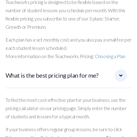
Teachworks pricing is designed to be flexible based on the
number of student lessons you schedule per month. With this
flexible pricing, you subscribe to one of our 3 plans: Starter,
Growth or Premium.
Each plan has a set monthly cost and you also pay a small fee per
each student lesson scheduled.
More information on the Teachworks Pricing:
Choosing a Plan
What is the best pricing plan for me?
To find the most cost-effective plan for your business, use the
pricing calculator on our pricing page. Simply enter the number
of students and lessons for a typical month.
If your business offers regular group lessons, be sure to click