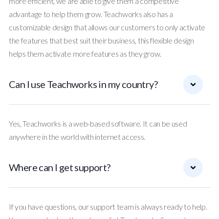
more efficient, we are able to give them a competitive
advantage to help them grow. Teachworks also has a
customizable design that allows our customers to only activate
the features that best suit their business, this flexible design
helps them activate more features as they grow.
Can I use Teachworks in my country?
Yes, Teachworks is a web-based software. It can be used
anywhere in the world with internet access.
Where can I get support?
If you have questions, our support team is always ready to help.