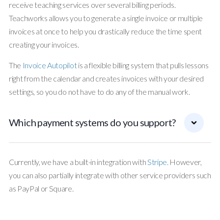
receive teaching services over several billing periods.
Teachworks allows you to generate a single invoice or multiple
invoices at once to help you drastically reduce the time spent
creating your invoices.
The
Invoice Autopilot
is a flexible billing system that pulls lessons
right from the calendar and creates invoices with your desired
settings, so you do not have to do any of the manual work.
Which payment systems do you support?
Currently, we have a built-in integration with
Stripe.
However,
you can also partially integrate with other service providers such
as PayPal or Square.