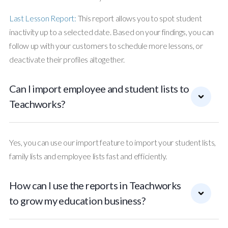
Last Lesson Report:
This report allows you to spot student
inactivity up to a selected date. Based on your findings, you can
follow up with your customers to schedule more lessons, or
deactivate their profiles altogether.
Can I import employee and student lists to
Teachworks?
Yes, you can use our import feature to import your student lists,
family lists and employee lists fast and efficiently.
How can I use the reports in Teachworks
to grow my education business?