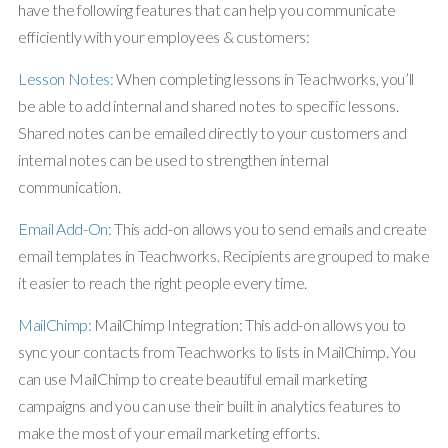
have the following features that can help you communicate
efficiently with your employees & customers:
Lesson Notes:
When completing lessons in Teachworks, you’ll
be able to add internal and shared notes to specific lessons.
Shared notes can be emailed directly to your customers and
internal notes can be used to strengthen internal
communication.
Email Add-On:
This add-on allows you to send emails and create
email templates in Teachworks. Recipients are grouped to make
it easier to reach the right people every time.
MailChimp:
MailChimp Integration: This add-on allows you to
sync your contacts from Teachworks to lists in MailChimp. You
can use MailChimp to create beautiful email marketing
campaigns and you can use their built in analytics features to
make the most of your email marketing efforts.