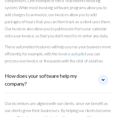
competitors. One example of this is Teachworks invoicing
system. While most invoicing software programs allow you to
add charges to an invoice, our invoices allow you to add
packages of hours that you can then track as a client uses them.
Our invoices also allow you to pull lessons from your calendar
onto your invoice, so that you don't need to re-enter any data.
These automation features will help you run your business more
efficiently, for example, with the
invoice autopilot
you can
process one invoice or thousands with the click of a button.
How does your software help my
company?
Our incentives are aligned with our clients, since we benefit as
our clients grow their businesses. By helping our clients become