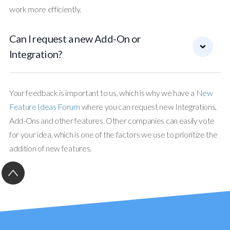
work more efficiently.
Can I request a new Add-On or
Integration?
Your feedback is important to us, which is why we have a
New
Feature Ideas Forum
where you can request new Integrations,
Add-Ons and other features. Other companies can easily vote
for your idea, which is one of the factors we use to prioritize the
addition of new features.