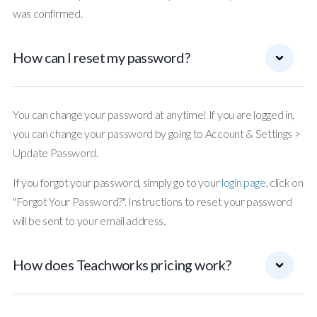
was confirmed.
How can I reset my password?
You can change your password at anytime! If you are logged in,
you can change your password by going to Account & Settings >
Update Password.
If you forgot your password, simply go to your
login page
, click on
"Forgot Your Password?". Instructions to reset your password
will be sent to your email address.
How does Teachworks pricing work?