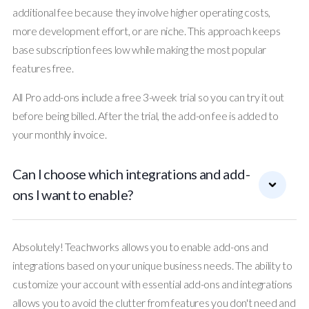
additional fee because they involve higher operating costs,
more development effort, or are niche. This approach keeps
base subscription fees low while making the most popular
features free.
All Pro add-ons include a free 3-week trial so you can try it out
before being billed. After the trial, the add-on fee is added to
your monthly invoice.
Can I choose which integrations and add-
ons I want to enable?
Absolutely! Teachworks allows you to enable add-ons and
integrations based on your unique business needs. The ability to
customize your account with essential add-ons and integrations
allows you to avoid the clutter from features you don't need and