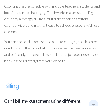
Coordinating the schedule with multiple teachers, students and
locations can be challenging. Teachworks makes scheduling
easier by allowing you use a multitude of calendar filters,
calendar views and making it easy to schedule lessons with just
one click.
You can drag and drop lessons to make changes, check schedule
conflicts with the click of a button, see teacher availability fast
and efficiently, and even allow students to join open lessons, or
book lessons directly from your website!
Billing
Can I bill my customers using different