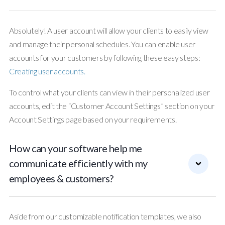
Absolutely! A user account will allow your clients to easily view
and manage their personal schedules. You can enable user
accounts for your customers by following these easy steps:
Creating user accounts.
To control what your clients can view in their personalized user
accounts, edit the “Customer Account Settings” section on your
Account Settings page based on your requirements.
How can your software help me
communicate efficiently with my
employees & customers?
Aside from our customizable notification templates, we also