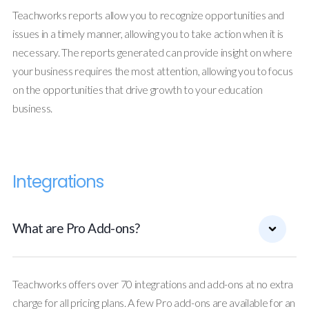
Teachworks reports allow you to recognize opportunities and
issues in a timely manner, allowing you to take action when it is
necessary. The reports generated can provide insight on where
your business requires the most attention, allowing you to focus
on the opportunities that drive growth to your education
business.
Integrations
What are Pro Add-ons?
Teachworks offers over 70 integrations and add-ons at no extra
charge for all pricing plans. A few Pro add-ons are available for an