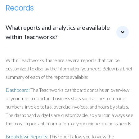
Records
What reports and analytics are available
within Teachworks?
Within Teachworks, there are several reports that can be
customized to display the information you need. Below is a brief
summary of each of the reports available:
Dashboard:
The Teachworks dashboard contains an overview
of your most important business stats such as: performance
numbers, invoice totals, overdue invoices, and hours by status.
The dashboard widgets are customizable, so you can always see
the most important information for your unique business needs
Breakdown Reports:
This report allow you to view the