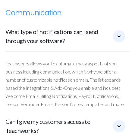
Communication
What type of notifications can I send
through your software?
Teachworks allows you to automate many aspects of your
business including communication, which is why we offer a
number of customizable notification emails. The list expands
based the Integrations & Add-Ons you enable and includes:
Welcome Emails, Billing Notifications, Payroll Notifications,
Lesson Reminder Emails, Lesson Notes Templates and more.
Can I give my customers access to
Teachworks?