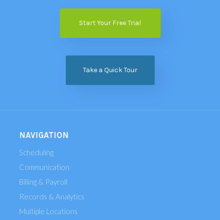
Start Your Free Trial
Take a Quick Tour
NAVIGATION
Scheduling
Communication
Billing & Payroll
Records & Analytics
Multiple Locations