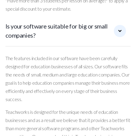
"Have more than 3 students per lesson on average?" to apply a
special discount to your estimate.
Is your software suitable for big or small
companies?
The features included in our software have been carefully
designed for education businesses of all sizes. Our software fits
the needs of small, medium and large education companies. Our
goal is to help education companies manage their business more
efficiently and effectively on every stage of their business
success.
Teachworks is designed for the unique needs of education
businesses and as a result we believe that it provides a better fit
than more general software programs and other Teachworks