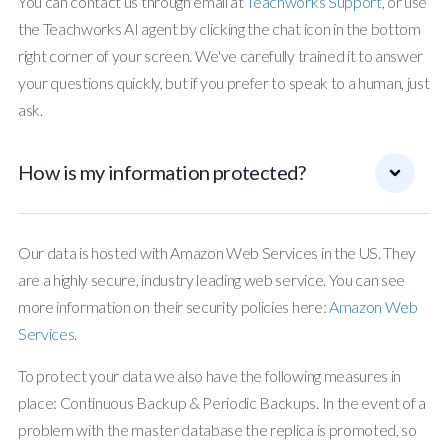
You can contact us through email at
Teachworks Support
, or use
the Teachworks AI agent by clicking the chat icon in the bottom
right corner of your screen. We've carefully trained it to answer
your questions quickly, but if you prefer to speak to a human, just
ask.
How is my information protected?
Our data is hosted with Amazon Web Services in the US. They
are a highly secure, industry leading web service. You can see
more information on their security policies here:
Amazon Web
Services.
To protect your data we also have the following measures in
place: Continuous Backup & Periodic Backups. In the event of a
problem with the master database the replica is promoted, so