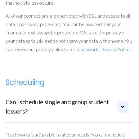
that no data loss occurs.
All of our connections are encrypted with SSL and access to all
data is password protected. You can be assured that your
information will always be protected. We take the privacy of
your data seriously and do not share your data with anyone. You
can review our privacy policy here:
Teachworks Privacy Policies.
Scheduling
Can I schedule single and group student
lessons?
Teachworks is adjustable to all your needs. You can schedule