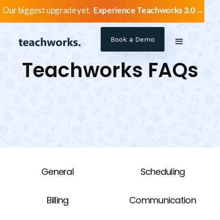
Our biggest upgrade yet.
Experience Teachworks 3.0 →
Book a Demo
Teachworks FAQs
General
Scheduling
Billing
Communication