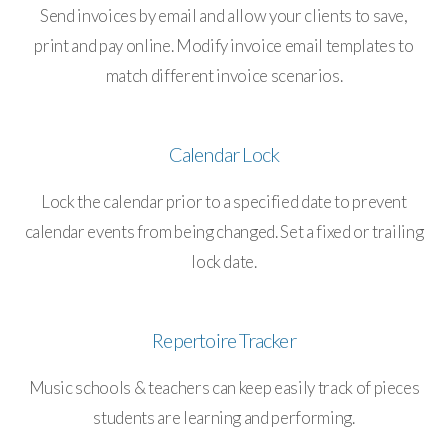
Send invoices by email and allow your clients to save,
print and pay online. Modify invoice email templates to
match different invoice scenarios.
Calendar Lock
Lock the calendar prior to a specified date to prevent
calendar events from being changed. Set a fixed or trailing
lock date.
Repertoire Tracker
Music schools & teachers can keep easily track of pieces
students are learning and performing.