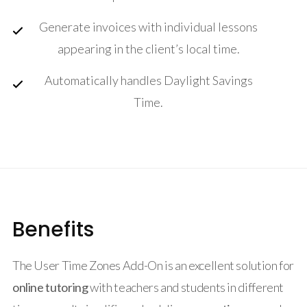
Generate invoices with individual lessons
appearing in the client’s local time.
Automatically handles Daylight Savings
Time.
Benefits
The User Time Zones Add-On is an excellent solution for
online tutoring
with teachers and students in different