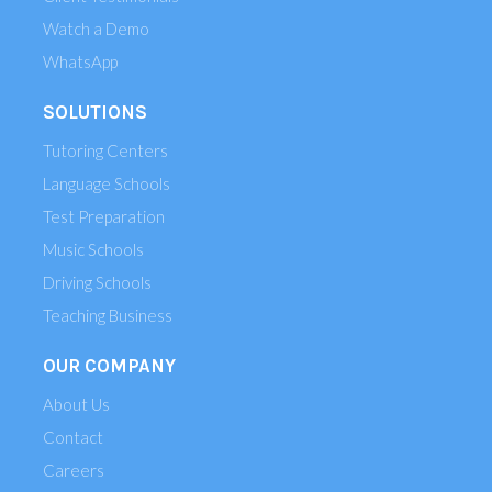
Watch a Demo
WhatsApp
SOLUTIONS
Tutoring Centers
Language Schools
Test Preparation
Music Schools
Driving Schools
Teaching Business
OUR COMPANY
About Us
Contact
Careers