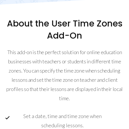
About the User Time Zones
Add-On
This add-on is the perfect solution for online education
businesses with teachers or students in different time
zones. You can specify the time zone when scheduling
lessons and set the time zone on teacher and client
profiles so that their lessons are displayed in their local
time.
Set a date, time and time zone when
scheduling lessons.