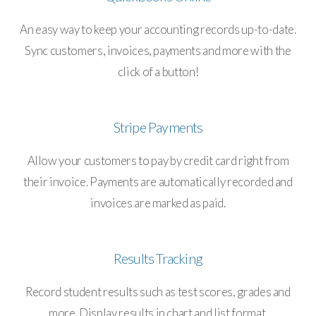
An easy way to keep your accounting records up-to-date.
Sync customers, invoices, payments and more with the
click of a button!
Stripe Payments
Allow your customers to pay by credit card right from
their invoice. Payments are automatically recorded and
invoices are marked as paid.
Results Tracking
Record student results such as test scores, grades and
more. Display results in chart and list format.