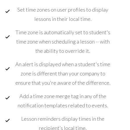
Set time zones on user profiles to display
lessons in their local time.
Time zone is automatically set to student's
time zone when scheduling a lesson -- with
the ability to override it.
An alert is displayed when a student's time
zone is different than your company to
ensure that you're aware of the difference.
Add a time zone merge tag in any of the
notification templates related to events.
Lesson reminders display times in the
recipient’s local time.