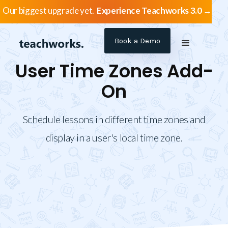
Our biggest upgrade yet.
Experience Teachworks 3.0 →
Book a Demo
User Time Zones Add-
On
Schedule lessons in different time zones and
display in a user's local time zone.