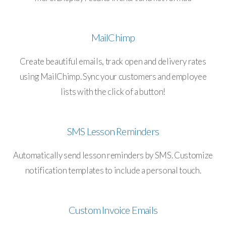
MailChimp
Create beautiful emails, track open and delivery rates
using MailChimp. Sync your customers and employee
lists with the click of a button!
SMS Lesson Reminders
Automatically send lesson reminders by SMS. Customize
notification templates to include a personal touch.
Custom Invoice Emails