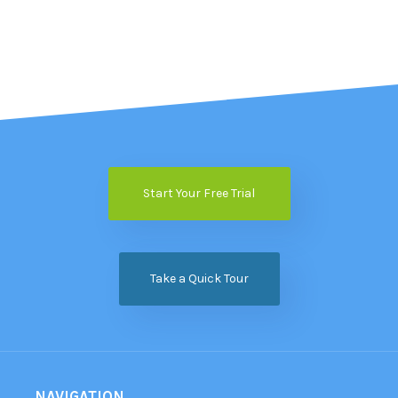
Start Your Free Trial
Take a Quick Tour
NAVIGATION