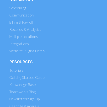
Scheduling
Communication
Billing & Payroll
Records & Analytics
Multiple Locations
Integrations
Website Plugins Demo
RESOURCES
Tutorials
Getting Started Guide
Knowledge Base
Teachworks Blog
Newsletter Sign-Up
Client Testimonials