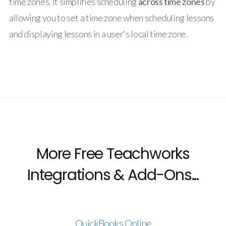
time zones. It simplifies scheduling
across time zones
by
allowing you to set a time zone when scheduling lessons
and displaying lessons in a user's local time zone.
More Free Teachworks
Integrations & Add-Ons...
QuickBooks Online