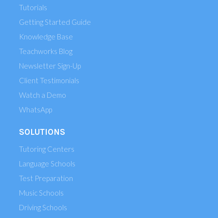
Tutorials
Getting Started Guide
Knowledge Base
Teachworks Blog
Newsletter Sign-Up
Client Testimonials
Watch a Demo
WhatsApp
SOLUTIONS
Tutoring Centers
Language Schools
Test Preparation
Music Schools
Driving Schools