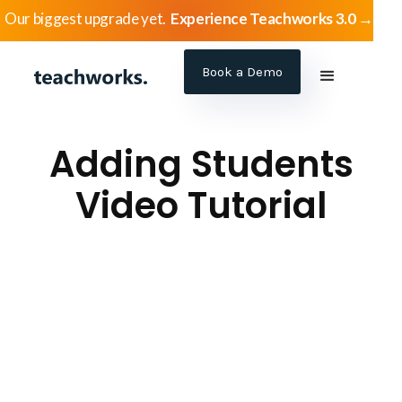
Our biggest upgrade yet.
Experience Teachworks 3.0 →
Book a Demo
Adding Students
Video Tutorial