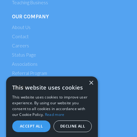
Teaching Business
OUR COMPANY
About Us
Contact
Careers
Status Page
Associations
Referral Program
×
This website uses cookies
LEGAL
This website uses cookies to improve user
Privacy Policy
experience. By using our website you
Terms & Conditions
consent to all cookies in accordance with
our Cookie Policy.
Read more
ACCEPT ALL
DECLINE ALL
© Teachworks
2026