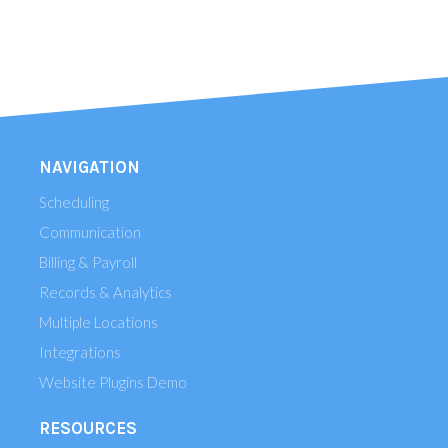
NAVIGATION
Scheduling
Communication
Billing & Payroll
Records & Analytics
Multiple Locations
Integrations
Website Plugins Demo
RESOURCES