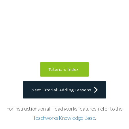
Tutorials Index
Next Tutorial: Adding Lessons
For instructions on all Teachworks features, refer to the
Teachworks Knowledge Base
.