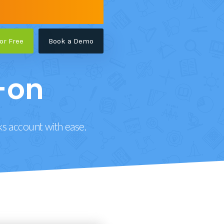
for Free
Book a Demo
-on
ks account with ease.