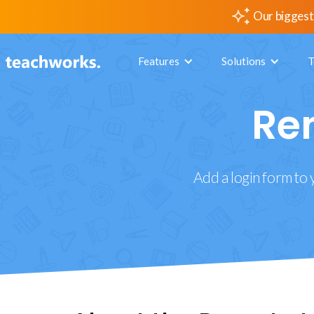
Our biggest
Features
Solutions
T
Re
Add a login form to 