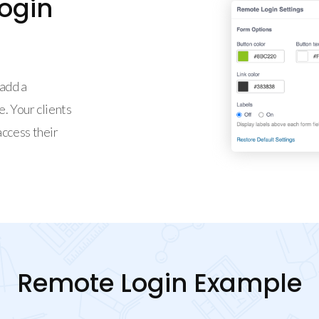
ogin
add a
. Your clients
access their
Remote Login Example