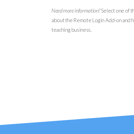
Need more information?
Select one of t
about the Remote Login Add-on and ho
teaching business.