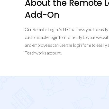
About the Remote L
Add-On
Our Remote Login Add-On allows you to easily 
customizable login form directly to your website
and employees can use the login form to easily 
Teachworks account.