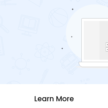
Learn More