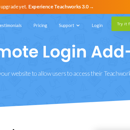
 upgrade yet.
Experience Teachworks 3.0 →
Try it 
estimonials
Pricing
Support
Login
mote Login Add
your website to allow users to access their Teachwor