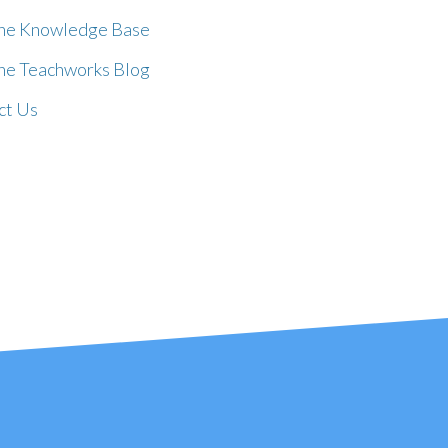
the Knowledge Base
the Teachworks Blog
ct Us