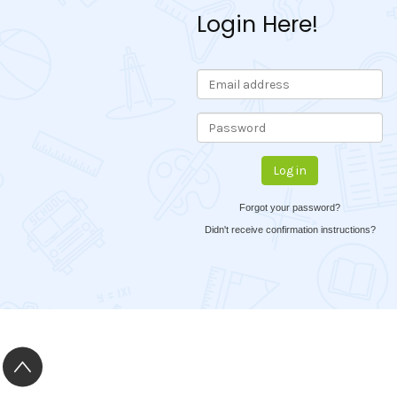
Login Here!
Forgot your password?
Didn't receive confirmation instructions?