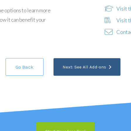
Visit 
he options to learn more
w it can benefit your
Visit 
Conta
Go Back
Next: See All Add-ons