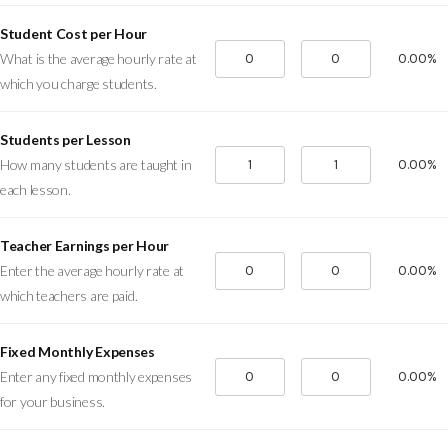
Student Cost per Hour
0.00%
What is the average hourly rate at
which you charge students.
Students per Lesson
0.00%
How many students are taught in
each lesson.
Teacher Earnings per Hour
0.00%
Enter the average hourly rate at
which teachers are paid.
Fixed Monthly Expenses
0.00%
Enter any fixed monthly expenses
for your business.