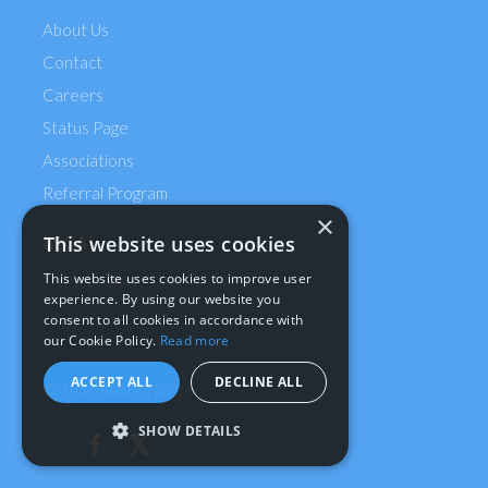
About Us
Contact
Careers
Status Page
Associations
Referral Program
×
This website uses cookies
LEGAL
This website uses cookies to improve user
Privacy Policy
experience. By using our website you
Terms & Conditions
consent to all cookies in accordance with
our Cookie Policy.
Read more
ACCEPT ALL
DECLINE ALL
© Teachworks
2026
SHOW DETAILS