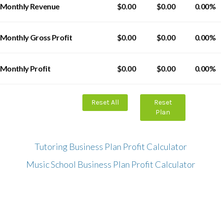
Monthly Revenue
$0.00
$0.00
0.00%
Monthly Gross Profit
$0.00
$0.00
0.00%
Monthly Profit
$0.00
$0.00
0.00%
Reset All
Reset
Plan
Tutoring Business Plan Profit Calculator
Music School Business Plan Profit Calculator