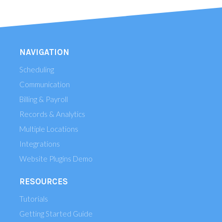
NAVIGATION
Scheduling
Communication
Billing & Payroll
Records & Analytics
Multiple Locations
Integrations
Website Plugins Demo
RESOURCES
Tutorials
Getting Started Guide