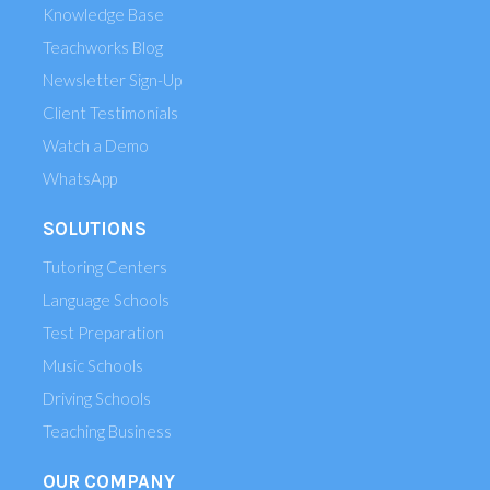
Knowledge Base
Teachworks Blog
Newsletter Sign-Up
Client Testimonials
Watch a Demo
WhatsApp
SOLUTIONS
Tutoring Centers
Language Schools
Test Preparation
Music Schools
Driving Schools
Teaching Business
OUR COMPANY