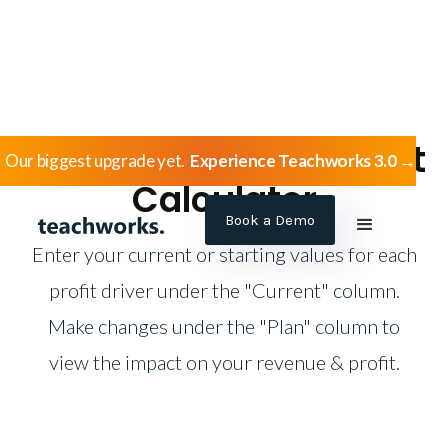
Language School Profit
Our biggest upgrade yet.
Experience Teachworks 3.0 →
Calculator
Book a Demo
Enter your current or starting values for each
profit driver under the "Current" column.
Make changes under the "Plan" column to
view the impact on your revenue & profit.