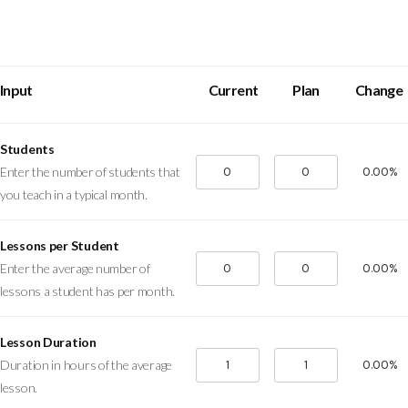
Input
Current
Plan
Change
Students
0.00%
Enter the number of students that
you teach in a typical month.
Lessons per Student
0.00%
Enter the average number of
lessons a student has per month.
Lesson Duration
0.00%
Duration in hours of the average
lesson.