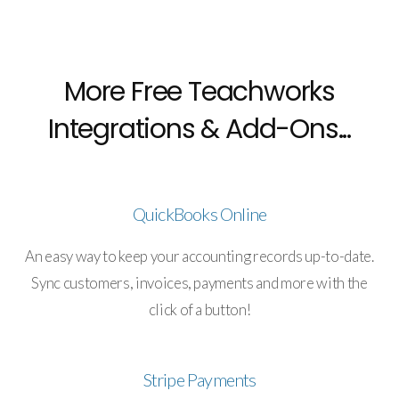
More Free Teachworks
Integrations & Add-Ons...
QuickBooks Online
An easy way to keep your accounting records up-to-date.
Sync customers, invoices, payments and more with the
click of a button!
Stripe Payments