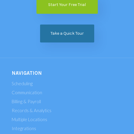
Start Your Free Trial
Take a Quick Tour
NAVIGATION
Scheduling
Communication
Billing & Payroll
Records & Analytics
Multiple Locations
Integrations