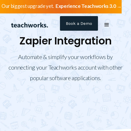
Our biggest upgrade yet.
Experience Teachworks 3.0 →
Book a Demo
Zapier Integration
Automate & simplify your workflows by
connecting your Teachworks account with other
popular software applications.