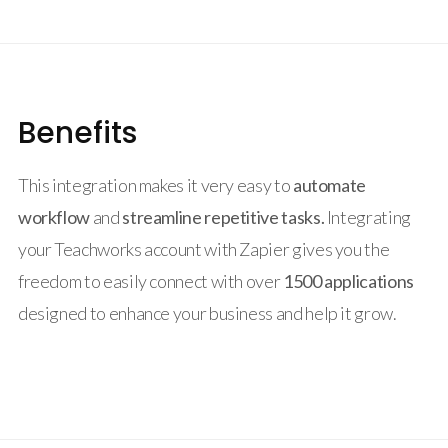
Benefits
This integration makes it very easy to
automate
workflow
and
streamline repetitive tasks.
Integrating
your Teachworks account with Zapier gives you the
freedom to easily connect with over
1500 applications
designed to enhance your business and help it grow.