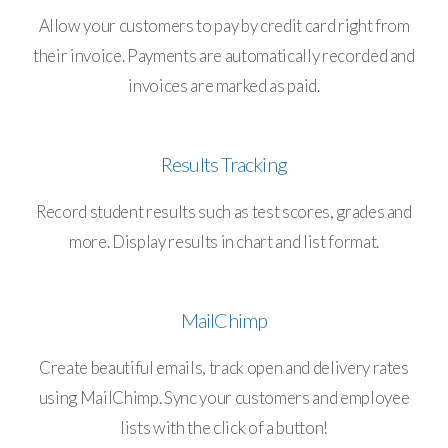
Allow your customers to pay by credit card right from
their invoice. Payments are automatically recorded and
invoices are marked as paid.
Results Tracking
Record student results such as test scores, grades and
more. Display results in chart and list format.
MailChimp
Create beautiful emails, track open and delivery rates
using MailChimp. Sync your customers and employee
lists with the click of a button!