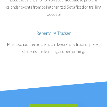
calendar events from being changed. Set a fixed or trailing
lock date.
Repertoire Tracker
Music schools & teachers can keep easily track of pieces
students are learning and performing.