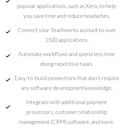
popular applications, such as Xero, to help
you save time and reduce headaches.
Connect your Teachworks account to over
1500 applications.
Automate workflows and spend less time
doing repetitive tasks.
Easy-to-build connections that don't require
any software development knowledge.
Integrate with additional payment
processors, customer relationship
management (CRM) software, and more.