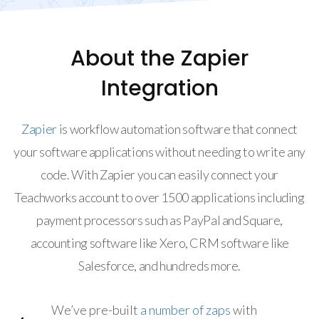
About the Zapier
Integration
Zapier
is workflow automation software that connect
your software applications without needing to write any
code. With Zapier you can easily connect your
Teachworks account to over 1500 applications including
payment processors such as PayPal and Square,
accounting software like Xero, CRM software like
Salesforce, and hundreds more.
We’ve pre-built
a number of zaps
with