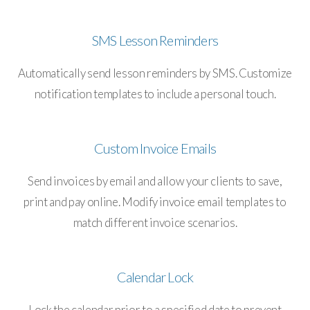
SMS Lesson Reminders
Automatically send lesson reminders by SMS. Customize
notification templates to include a personal touch.
Custom Invoice Emails
Send invoices by email and allow your clients to save,
print and pay online. Modify invoice email templates to
match different invoice scenarios.
Calendar Lock
Lock the calendar prior to a specified date to prevent