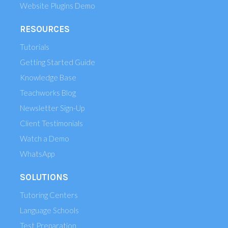
Website Plugins Demo
RESOURCES
Tutorials
Getting Started Guide
Knowledge Base
Teachworks Blog
Newsletter Sign-Up
Client Testimonials
Watch a Demo
WhatsApp
SOLUTIONS
Tutoring Centers
Language Schools
Test Preparation