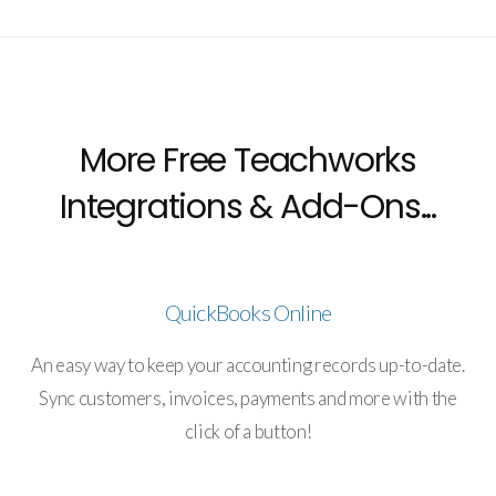
More Free Teachworks
Integrations & Add-Ons...
QuickBooks Online
An easy way to keep your accounting records up-to-date.
Sync customers, invoices, payments and more with the
click of a button!