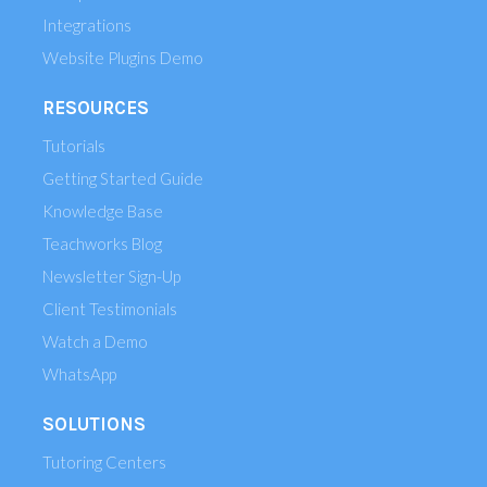
Integrations
Website Plugins Demo
RESOURCES
Tutorials
Getting Started Guide
Knowledge Base
Teachworks Blog
Newsletter Sign-Up
Client Testimonials
Watch a Demo
WhatsApp
SOLUTIONS
Tutoring Centers