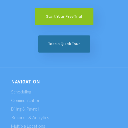
Start Your Free Trial
Take a Quick Tour
NAVIGATION
Scheduling
Communication
Billing & Payroll
Records & Analytics
Multiple Locations