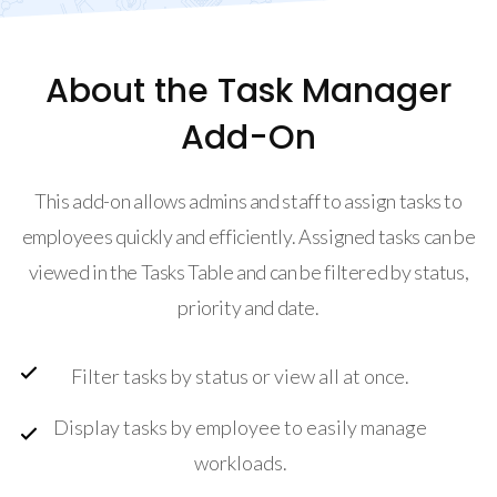
About the Task Manager
Add-On
This add-on allows admins and staff to assign tasks to
employees quickly and efficiently. Assigned tasks can be
viewed in the Tasks Table and can be filtered by status,
priority and date.
Filter tasks by status or view all at once.
Display tasks by employee to easily manage
workloads.