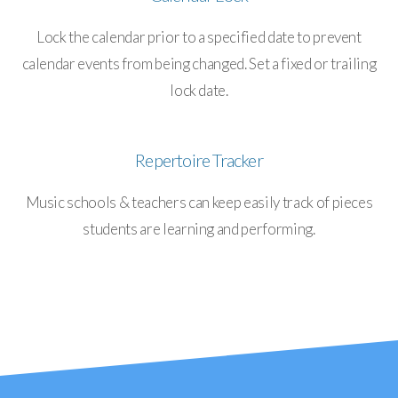
Lock the calendar prior to a specified date to prevent
calendar events from being changed. Set a fixed or trailing
lock date.
Repertoire Tracker
Music schools & teachers can keep easily track of pieces
students are learning and performing.