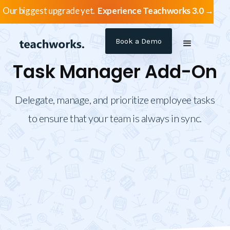
Our biggest upgrade yet.
Experience Teachworks 3.0 →
Book a Demo
Task Manager Add-On
Delegate, manage, and prioritize employee tasks
to ensure that your team is always in sync.