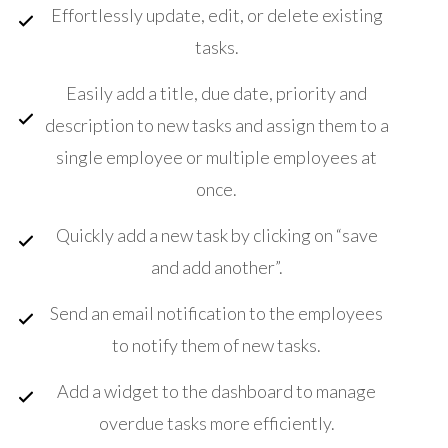
Effortlessly update, edit, or delete existing
tasks.
Easily add a title, due date, priority and
description to new tasks and assign them to a
single employee or multiple employees at
once.
Quickly add a new task by clicking on “save
and add another”.
Send an email notification to the employees
to notify them of new tasks.
Add a widget to the dashboard to manage
overdue tasks more efficiently.