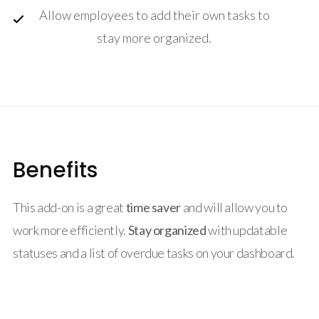
Allow employees to add their own tasks to
stay more organized.
Benefits
This add-on is a great
time saver
and will allow you to
work more efficiently.
Stay organized
with updatable
statuses and a list of overdue tasks on your dashboard.