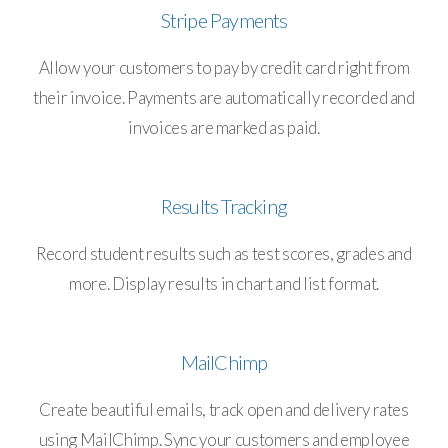
Stripe Payments
Allow your customers to pay by credit card right from
their invoice. Payments are automatically recorded and
invoices are marked as paid.
Results Tracking
Record student results such as test scores, grades and
more. Display results in chart and list format.
MailChimp
Create beautiful emails, track open and delivery rates
using MailChimp. Sync your customers and employee