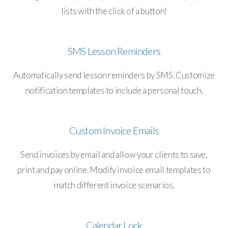
lists with the click of a button!
SMS Lesson Reminders
Automatically send lesson reminders by SMS. Customize
notification templates to include a personal touch.
Custom Invoice Emails
Send invoices by email and allow your clients to save,
print and pay online. Modify invoice email templates to
match different invoice scenarios.
Calendar Lock