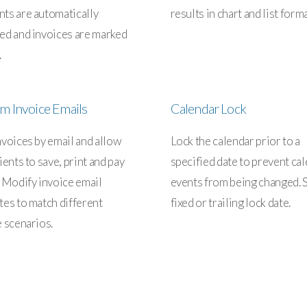
ts are automatically
results in chart and list forma
ed and invoices are marked
.
m Invoice Emails
Calendar Lock
nvoices by email and allow
Lock the calendar prior to a
ients to save, print and pay
specified date to prevent ca
. Modify invoice email
events from being changed. S
tes to match different
fixed or trailing lock date.
e scenarios.