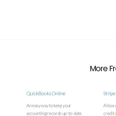
More Fr
QuickBooks Online
Strip
An easy way to keep your
Allow 
accounting records up-to-date.
credit 