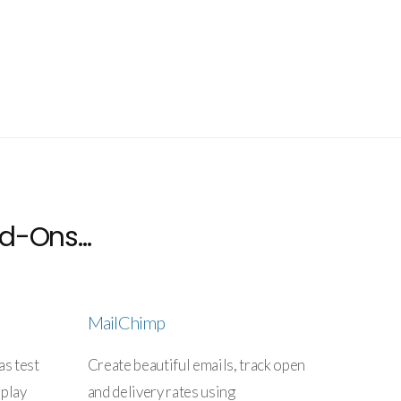
d-Ons...
MailChimp
as test
Create beautiful emails, track open
splay
and delivery rates using