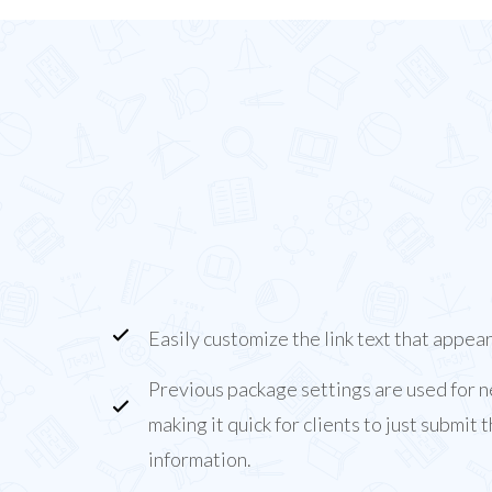
About the Package
Purchases Add-on
The Package Purchases Add-on allows you to ad
Balance Alerts that clients can click to purchas
lessons/hours.
Easily customize the link text that appear
Previous package settings are used for 
making it quick for clients to just submit
information.