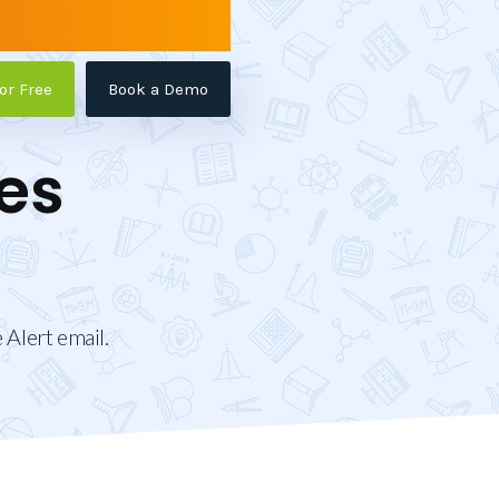
for Free
Book a Demo
es
 Alert email.