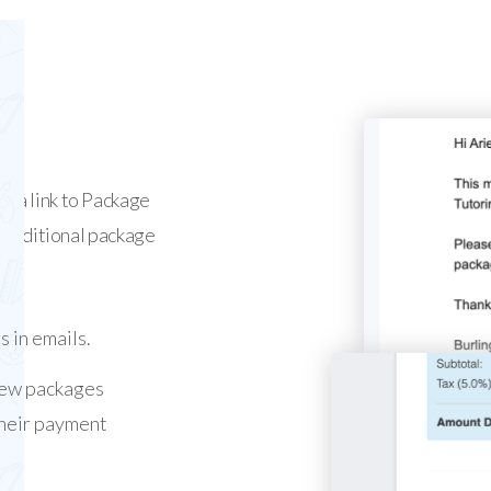
d a link to Package
e additional package
s in emails.
new packages
 their payment