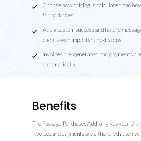
Choose how pricing is calculated and how
for packages.
Add a custom success and failure messag
clients with important next steps.
Invoices are generated and payments ar
automatically.
Benefits
The Package Purchases Add-on gives your clien
invoices and payments are all handled automatic