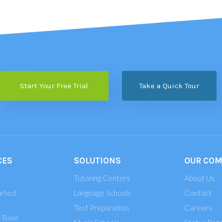
Start Your Free Trial
Take a Quick Tour
CES
SOLUTIONS
OUR CO
Tutoring Centers
About Us
arted
Language Schools
Contact
Test Preparation
Careers
 Base