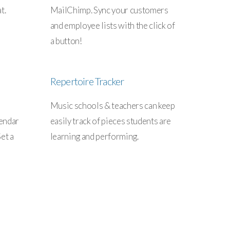
t.
MailChimp. Sync your customers
and employee lists with the click of
a button!
Repertoire Tracker
Music schools & teachers can keep
lendar
easily track of pieces students are
et a
learning and performing.