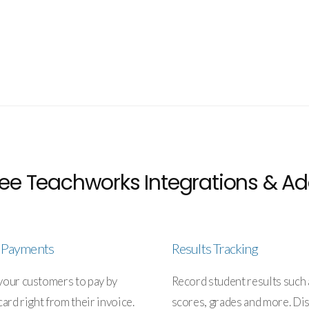
ee Teachworks Integrations & Ad
e Payments
Results Tracking
your customers to pay by
Record student results such 
card right from their invoice.
scores, grades and more. Di