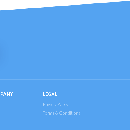
MPANY
LEGAL
Privacy Policy
Terms & Conditions