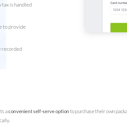
 tax is handled
e to provide
e recorded
ts a
convenient self-serve
option
to purchase their own packag
ally.