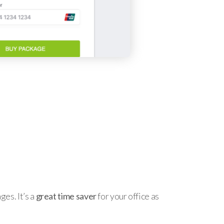
es. It’s a
great time saver
for your office as