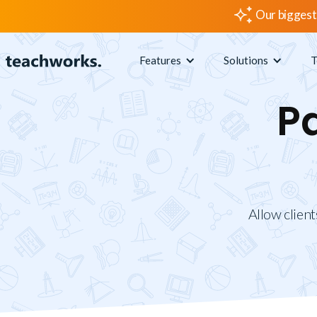
Our biggest
Features
Solutions
T
P
Allow client