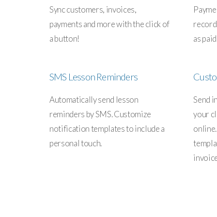
Sync customers, invoices,
Paymen
payments and more with the click of
record
a button!
as paid
SMS Lesson Reminders
Custo
Automatically send lesson
Send i
reminders by SMS. Customize
your cl
notification templates to include a
online
personal touch.
templa
invoic