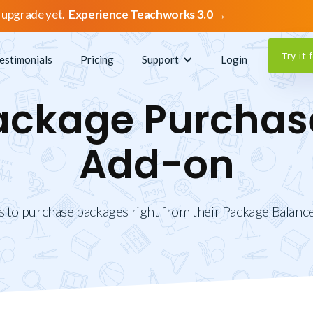
 upgrade yet.
Experience Teachworks 3.0 →
Try it 
estimonials
Pricing
Support
Login
ackage Purchas
Add-on
s to purchase packages right from their Package Balance