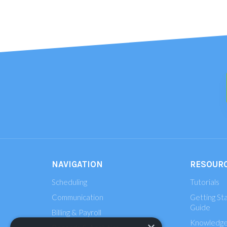
NAVIGATION
RESOUR
Scheduling
Tutorials
Communication
Getting St
Guide
Billing & Payroll
Knowledge