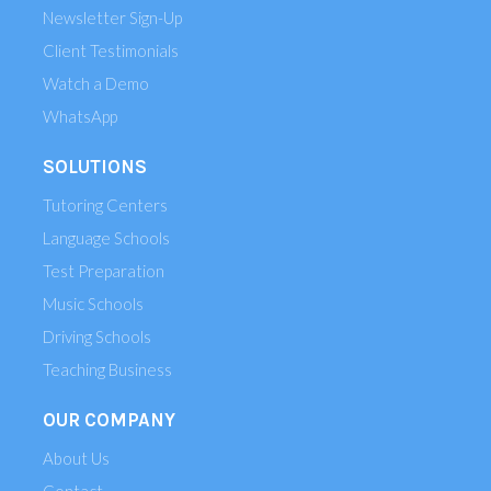
Newsletter Sign-Up
Client Testimonials
Watch a Demo
WhatsApp
SOLUTIONS
Tutoring Centers
Language Schools
Test Preparation
Music Schools
Driving Schools
Teaching Business
OUR COMPANY
About Us