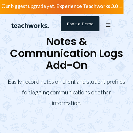
Our biggest upgrade yet.
Experience Teachworks 3.0 →
Book a Demo
Notes &
Communication Logs
Add-On
Easily record notes on client and student profiles
for logging communications or other
information.