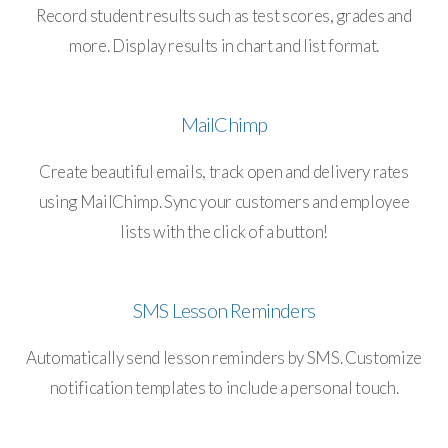
Record student results such as test scores, grades and
more. Display results in chart and list format.
MailChimp
Create beautiful emails, track open and delivery rates
using MailChimp. Sync your customers and employee
lists with the click of a button!
SMS Lesson Reminders
Automatically send lesson reminders by SMS. Customize
notification templates to include a personal touch.