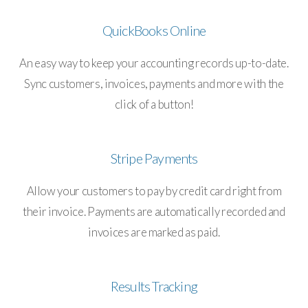
QuickBooks Online
An easy way to keep your accounting records up-to-date.
Sync customers, invoices, payments and more with the
click of a button!
Stripe Payments
Allow your customers to pay by credit card right from
their invoice. Payments are automatically recorded and
invoices are marked as paid.
Results Tracking