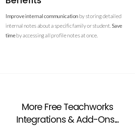
Benefits
Improve internal communication
by storing detailed
internal notes about a specific family or student.
Save
time
by accessing all profile notes at once.
More Free Teachworks
Integrations & Add-Ons...