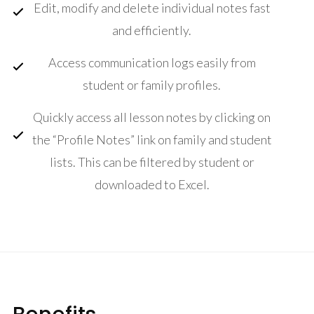
Edit, modify and delete individual notes fast
and efficiently.
Access communication logs easily from
student or family profiles.
Quickly access all lesson notes by clicking on
the “Profile Notes” link on family and student
lists. This can be filtered by student or
downloaded to Excel.