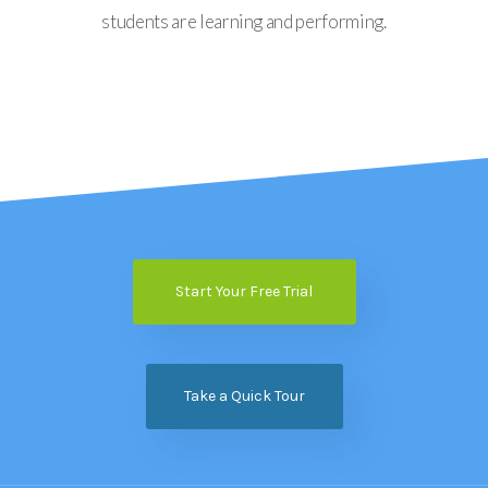
students are learning and performing.
Start Your Free Trial
Take a Quick Tour