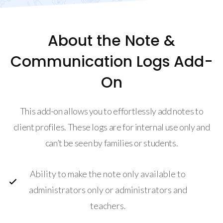
About the Note &
Communication Logs Add-
On
This add-on allows you to effortlessly add notes to
client profiles. These logs are for internal use only and
can’t be seen by families or students.
Ability to make the note only available to
administrators only or administrators and
teachers.