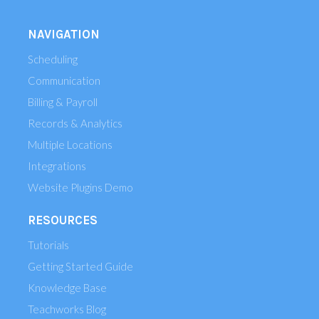
NAVIGATION
Scheduling
Communication
Billing & Payroll
Records & Analytics
Multiple Locations
Integrations
Website Plugins Demo
RESOURCES
Tutorials
Getting Started Guide
Knowledge Base
Teachworks Blog