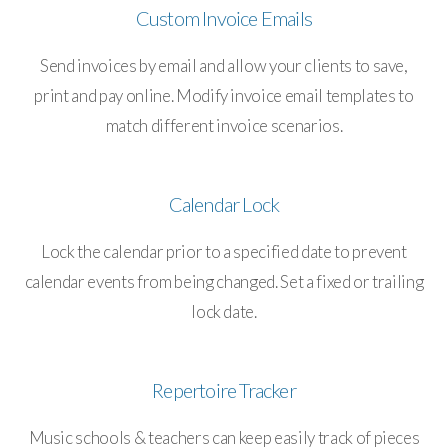
Custom Invoice Emails
Send invoices by email and allow your clients to save,
print and pay online. Modify invoice email templates to
match different invoice scenarios.
Calendar Lock
Lock the calendar prior to a specified date to prevent
calendar events from being changed. Set a fixed or trailing
lock date.
Repertoire Tracker
Music schools & teachers can keep easily track of pieces