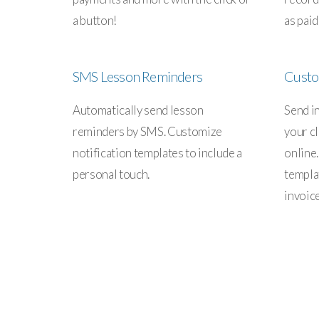
a button!
as paid
SMS Lesson Reminders
Custo
Automatically send lesson
Send i
reminders by SMS. Customize
your cl
notification templates to include a
online
personal touch.
templa
invoic