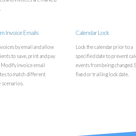
.
m Invoice Emails
Calendar Lock
nvoices by email and allow
Lock the calendar prior to a
ients to save, print and pay
specified date to prevent ca
. Modify invoice email
events from being changed. S
tes to match different
fixed or trailing lock date.
e scenarios.