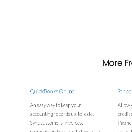
More Fr
QuickBooks Online
Strip
An easy way to keep your
Allow 
accounting records up-to-date.
credit 
Sync customers, invoices,
Paymen
payments and more with the click of
record