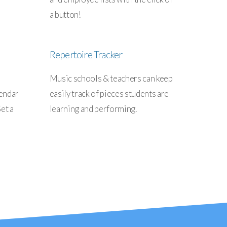
a button!
Repertoire Tracker
Music schools & teachers can keep
lendar
easily track of pieces students are
et a
learning and performing.