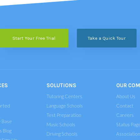
Start Your Free Trial
Take a Quick Tour
CES
SOLUTIONS
OUR CO
Tutoring Centers
About Us
arted
Language Schools
Contact
Test Preparation
Careers
 Base
Music Schools
Status Pag
 Blog
Driving Schools
Associatio