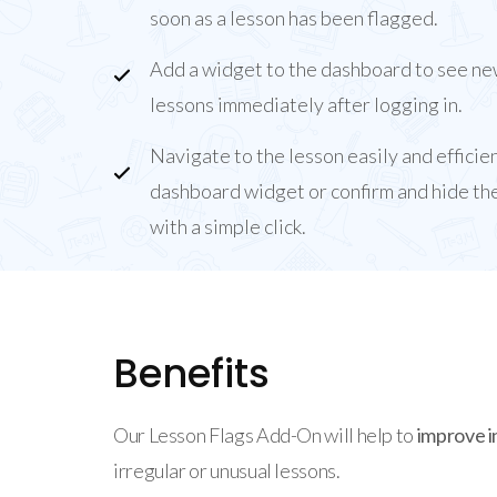
soon as a lesson has been flagged.
Add a widget to the dashboard to see ne
lessons immediately after logging in.
Navigate to the lesson easily and efficie
dashboard widget or confirm and hide the
with a simple click.
Benefits
Our Lesson Flags Add-On will help to
improve i
irregular or unusual lessons.