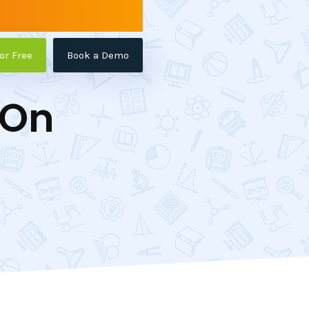
for Free
Book a Demo
-On