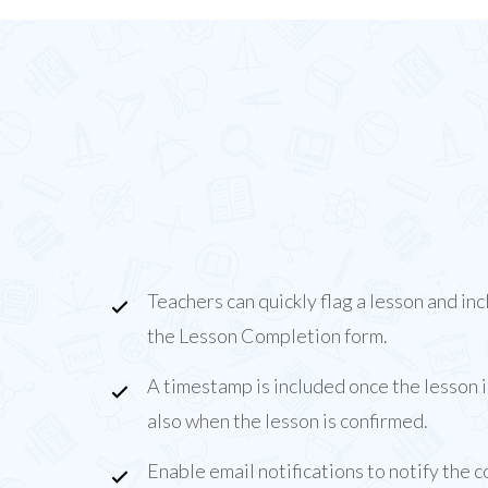
About the Lesson F
On
Our Lesson Flags Add-On allows teachers to fla
lessons for attention from administrative staff.
Teachers can quickly flag a lesson and inc
the Lesson Completion form.
A timestamp is included once the lesson 
also when the lesson is confirmed.
Enable email notifications to notify the