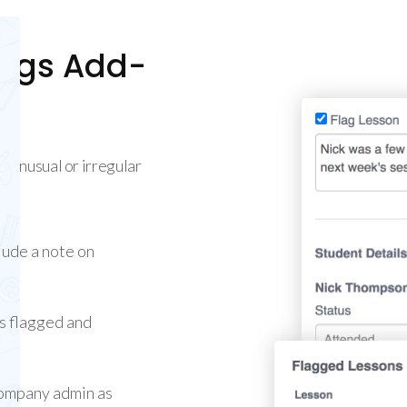
lags Add-
g unusual or irregular
lude a note on
is flagged and
 company admin as