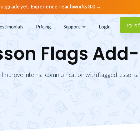
 upgrade yet.
Experience Teachworks 3.0 →
Try it 
estimonials
Pricing
Support
Login
sson Flags Add
Improve internal communication with flagged lessons.