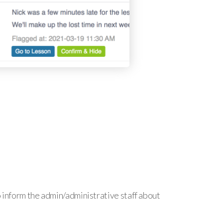
o inform the admin/administrative staff about