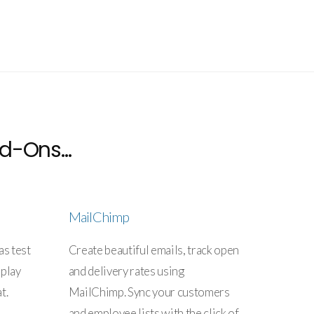
d-Ons...
MailChimp
as test
Create beautiful emails, track open
splay
and delivery rates using
t.
MailChimp. Sync your customers
and employee lists with the click of