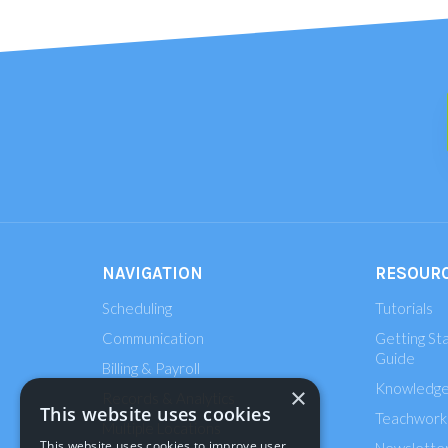
NAVIGATION
RESOUR
Scheduling
Tutorials
Communication
Getting St
Guide
Billing & Payroll
Knowledge
×
Records & Analytics
This website uses cookies
Teachworks
Multiple Locations
This website uses cookies to improve user