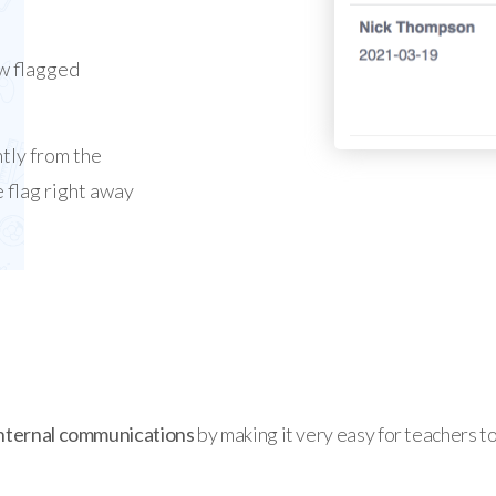
w flagged
ntly from the
 flag right away
nternal communications
by making it very easy for teachers t