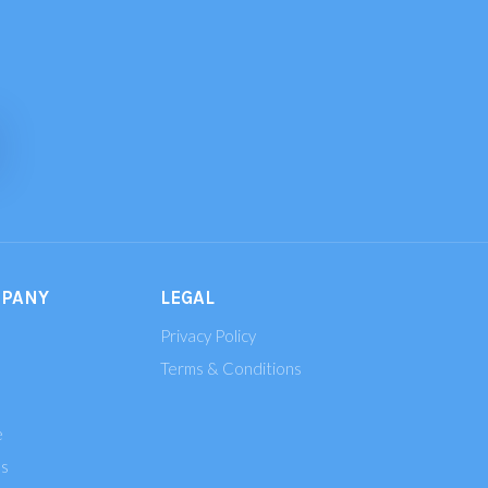
MPANY
LEGAL
Privacy Policy
Terms & Conditions
e
ns