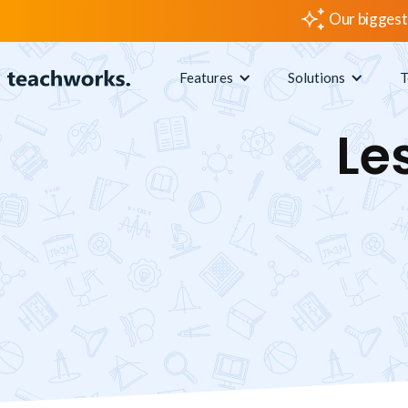
Our biggest
Features
Solutions
T
Le