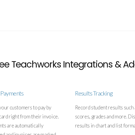
ee Teachworks Integrations & Ad
e Payments
Results Tracking
your customers to pay by
Record student results such 
card right from their invoice.
scores, grades and more. Di
ts are automatically
results in chart and list forma
ed and invoices are marked