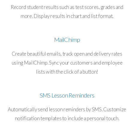
Record student results such as test scores, grades and
more. Display results in chart and list format.
MailChimp
Create beautiful emails, track open and delivery rates
using MailChimp. Sync your customers and employee
lists with the click of a button!
SMS Lesson Reminders
Automatically send lesson reminders by SMS. Customize
notification templates to include a personal touch.