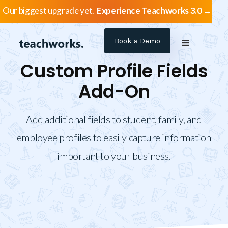
Our biggest upgrade yet.
Experience Teachworks 3.0 →
Book a Demo
Custom Profile Fields
Add-On
Add additional fields to student, family, and
employee profiles to easily capture information
important to your business.