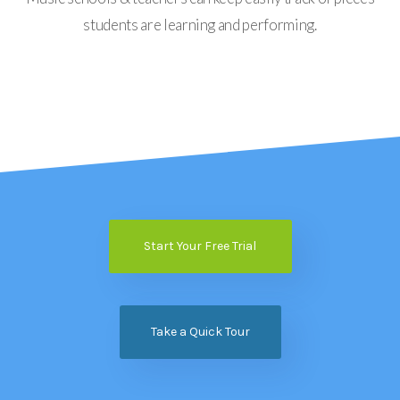
students are learning and performing.
Start Your Free Trial
Take a Quick Tour