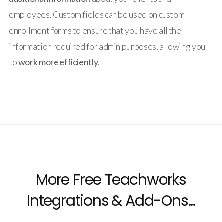
employees. Custom fields can be used on custom
enrollment forms to ensure that you have all the
information required for admin purposes, allowing you
to
work more efficiently
.
More Free Teachworks
Integrations & Add-Ons...