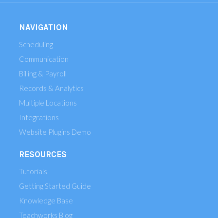
NAVIGATION
Scheduling
Communication
Billing & Payroll
Records & Analytics
Multiple Locations
Integrations
Website Plugins Demo
RESOURCES
Tutorials
Getting Started Guide
Knowledge Base
Teachworks Blog