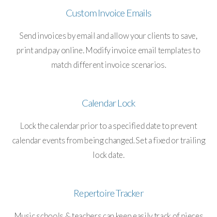
Custom Invoice Emails
Send invoices by email and allow your clients to save,
print and pay online. Modify invoice email templates to
match different invoice scenarios.
Calendar Lock
Lock the calendar prior to a specified date to prevent
calendar events from being changed. Set a fixed or trailing
lock date.
Repertoire Tracker
Music schools & teachers can keep easily track of pieces