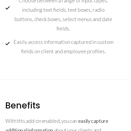
Choose between a range of input types,
including text fields, text boxes, radio
buttons, check boxes, select menus and date
fields.
Easily access information captured in custom
fields on client and employee profiles.
Benefits
With this add-on enabled, you can
easily capture
additional information
about your clients and