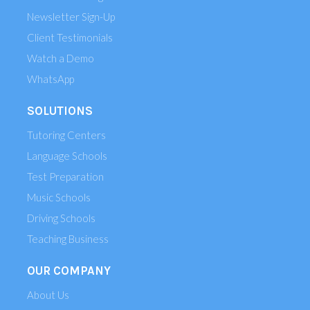
Newsletter Sign-Up
Client Testimonials
Watch a Demo
WhatsApp
SOLUTIONS
Tutoring Centers
Language Schools
Test Preparation
Music Schools
Driving Schools
Teaching Business
OUR COMPANY
About Us