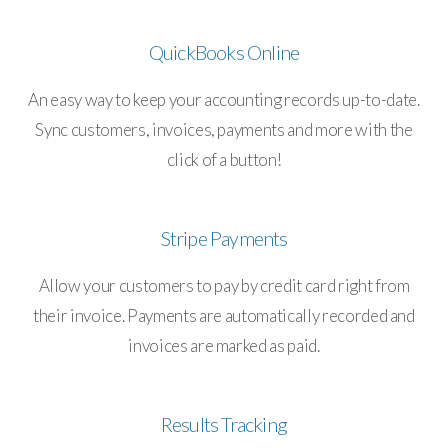
QuickBooks Online
An easy way to keep your accounting records up-to-date.
Sync customers, invoices, payments and more with the
click of a button!
Stripe Payments
Allow your customers to pay by credit card right from
their invoice. Payments are automatically recorded and
invoices are marked as paid.
Results Tracking