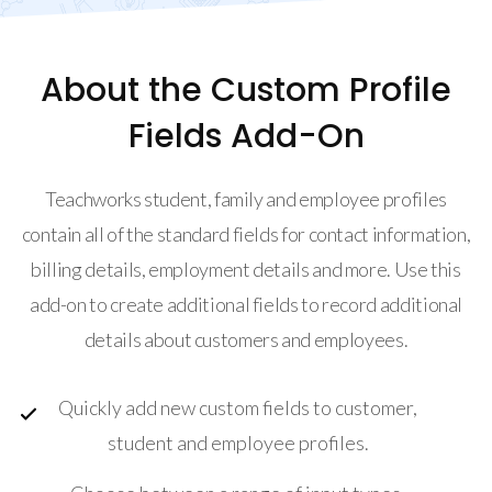
About the Custom Profile
Fields Add-On
Teachworks student, family and employee profiles
contain all of the standard fields for contact information,
billing details, employment details and more. Use this
add-on to create additional fields to record additional
details about customers and employees.
Quickly add new custom fields to customer,
student and employee profiles.