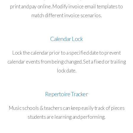
print and pay online. Modify invoice email templates to
match different invoice scenarios.
Calendar Lock
Lock the calendar prior to a specified date to prevent
calendar events from being changed. Set a fixed or trailing
lock date.
Repertoire Tracker
Music schools & teachers can keep easily track of pieces
students are learning and performing.