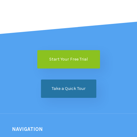
Start Your Free Trial
Take a Quick Tour
NAVIGATION