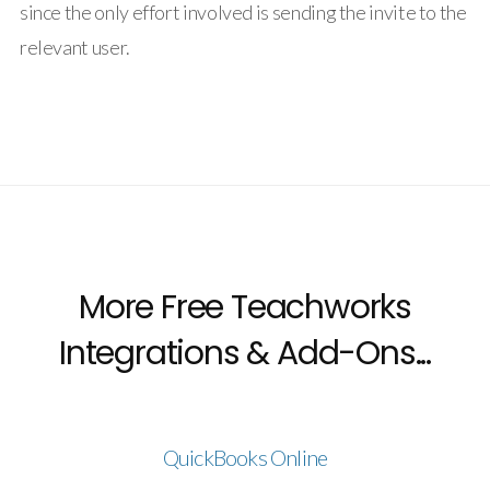
since the only effort involved is sending the invite to the
relevant user.
More Free Teachworks
Integrations & Add-Ons...
QuickBooks Online