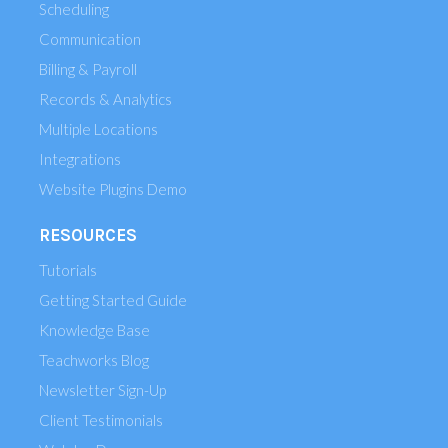
Scheduling
Communication
Billing & Payroll
Records & Analytics
Multiple Locations
Integrations
Website Plugins Demo
RESOURCES
Tutorials
Getting Started Guide
Knowledge Base
Teachworks Blog
Newsletter Sign-Up
Client Testimonials