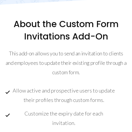
About the Custom Form
Invitations Add-On
This add-on allows you to send an invitation to clients
and employees to update their existing profile through a
custom form.
Allow active and prospective users to update
their profiles through custom forms.
Customize the expiry date for each
invitation.