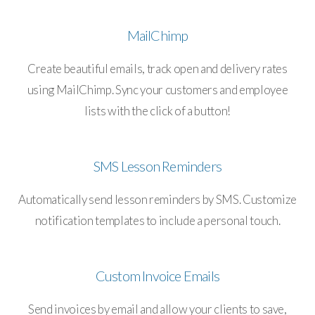
MailChimp
Create beautiful emails, track open and delivery rates
using MailChimp. Sync your customers and employee
lists with the click of a button!
SMS Lesson Reminders
Automatically send lesson reminders by SMS. Customize
notification templates to include a personal touch.
Custom Invoice Emails
Send invoices by email and allow your clients to save,