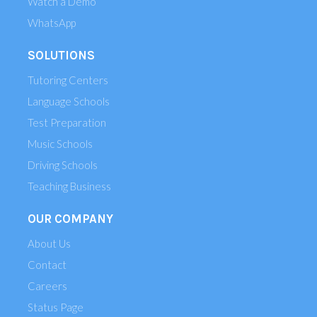
Watch a Demo
WhatsApp
SOLUTIONS
Tutoring Centers
Language Schools
Test Preparation
Music Schools
Driving Schools
Teaching Business
OUR COMPANY
About Us
Contact
Careers
Status Page