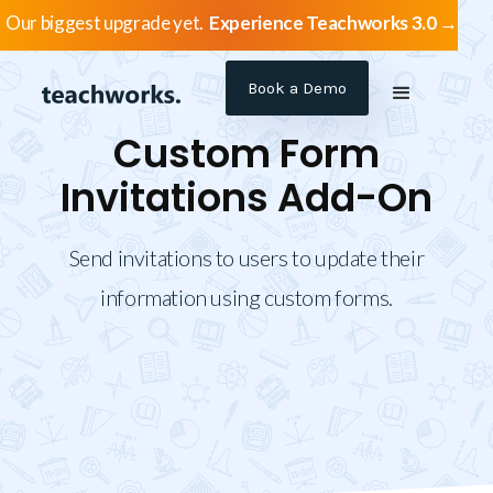
Our biggest upgrade yet.
Experience Teachworks 3.0 →
Book a Demo
Custom Form
Invitations Add-On
Send invitations to users to update their
information using custom forms.