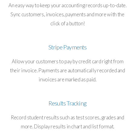
An easy way to keep your accounting records up-to-date.
Sync customers, invoices, payments and more with the
click of a button!
Stripe Payments
Allow your customers to pay by credit card right from
their invoice. Payments are automatically recorded and
invoices are marked as paid.
Results Tracking
Record student results such as test scores, grades and
more. Display results in chart and list format.