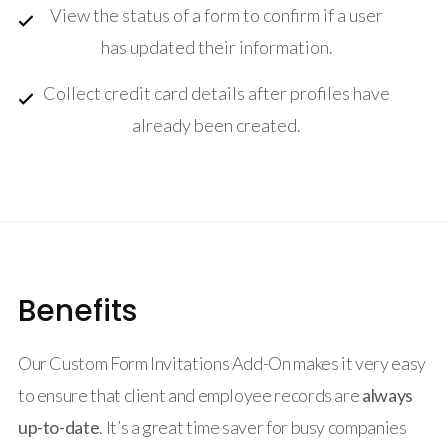
View the status of a form to confirm if a user
has updated their information.
Collect credit card details after profiles have
already been created.
Benefits
Our Custom Form Invitations Add-On makes it very easy
to ensure that client and employee records are
always
up-to-date
. It’s a great time saver for busy companies